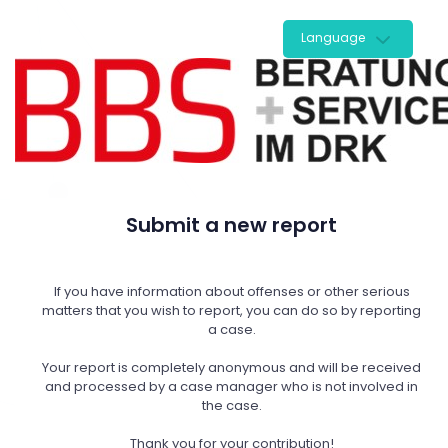
Language
Submit a new report
If you have information about offenses or other serious
matters that you wish to report, you can do so by reporting
a case.
Your report is completely anonymous and will be received
and processed by a case manager who is not involved in
the case.
Thank you for your contribution!