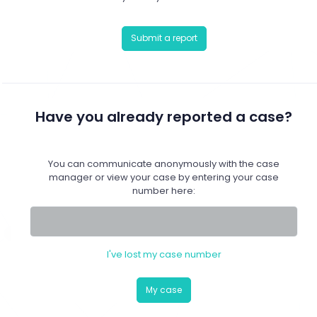
Submit a report
Have you already reported a case?
You can communicate anonymously with the case
manager or view your case by entering your case
number here:
I've lost my case number
My case