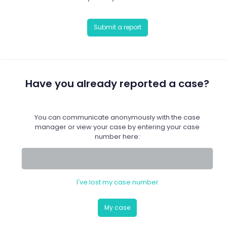
Submit a report
Have you already reported a case?
You can communicate anonymously with the case
manager or view your case by entering your case
number here:
I've lost my case number
My case