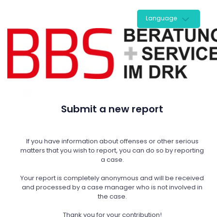
Language
Submit a new report
If you have information about offenses or other serious
matters that you wish to report, you can do so by reporting
a case.
Your report is completely anonymous and will be received
and processed by a case manager who is not involved in
the case.
Thank you for your contribution!