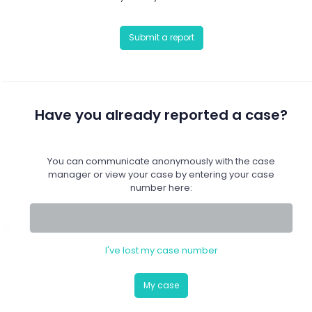
Submit a report
Have you already reported a case?
You can communicate anonymously with the case
manager or view your case by entering your case
number here:
I've lost my case number
My case