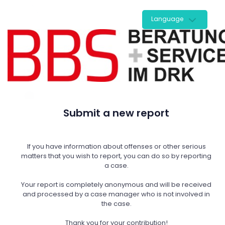
Language
Submit a new report
If you have information about offenses or other serious
matters that you wish to report, you can do so by reporting
a case.
Your report is completely anonymous and will be received
and processed by a case manager who is not involved in
the case.
Thank you for your contribution!