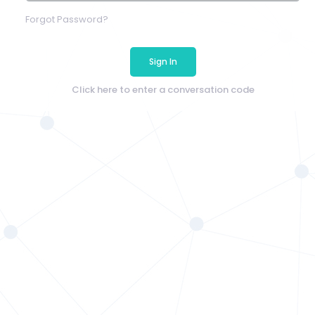
Forgot Password?
Sign In
Click here to enter a conversation code