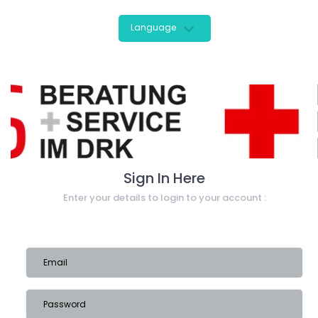
Language
Sign In Here
Enter your details to login to your account :